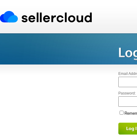
Email Addr
Password:
Rememb