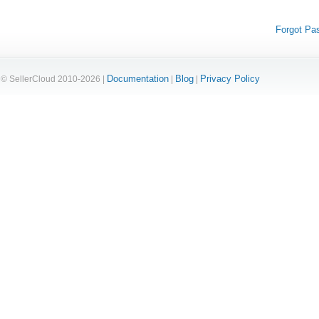
Forgot Pa
Documentation
Blog
Privacy Policy
© SellerCloud 2010-2026 |
|
|